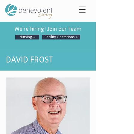
We're hiring! Join our team
Nursing +
Facility Operations +
DAVID FROST