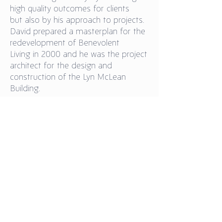
high quality outcomes for clients
but also by his approach to projects.
David prepared a masterplan for the
redevelopment of Benevolent
Living in 2000 and he was the project
architect for the design and
construction of the Lyn McLean
Building.
Back to Board
Our Policies
Our Partners
Donate Now