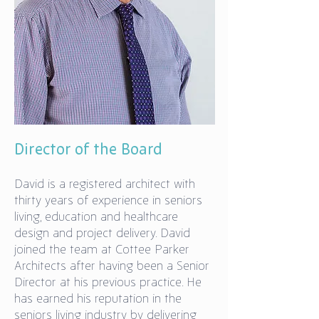
Director of the Board
David is a registered architect with
thirty years of experience in seniors
living, education and healthcare
design and project delivery. David
joined the team at Cottee Parker
Architects after having been a Senior
Director at his previous practice. He
has earned his reputation in the
seniors living industry by delivering