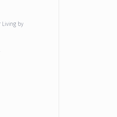
 Living by 
.