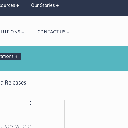
ources +
Our Stories +
OLUTIONS +
CONTACT US +
rations +
a Releases
selves where 