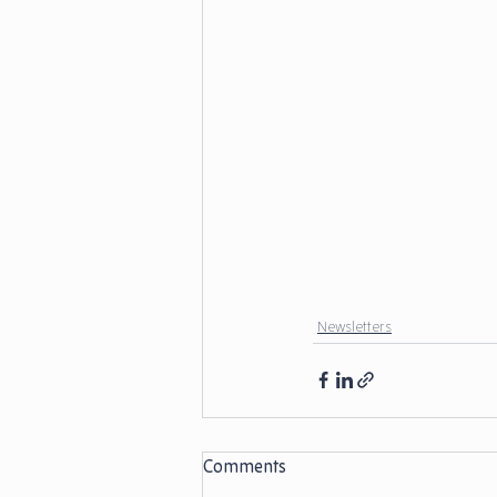
Newsletters
Comments