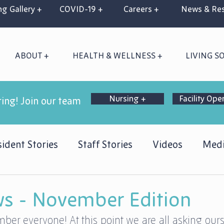
g Gallery +
COVID-19 +
Careers +
News & Res
ABOUT +
HEALTH & WELLNESS +
LIVING S
Nursing +
Facility Ope
ring! Join our team
ident Stories
Staff Stories
Videos
Medi
s - November Edition
er everyone! At this point we are all asking our