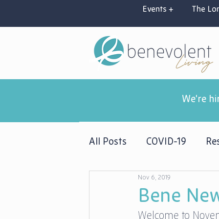
Events +
The Lon
We're hi
All Posts
COVID-19
Res
Nov 6, 2019
Newsletters
Bene New
Welcome to Novemb