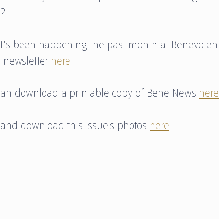
? 
t's been happening the past month at Benevolent
 newsletter 
here
. 
u can download a printable copy of Bene News 
here
 and download this issue's photos 
here
.