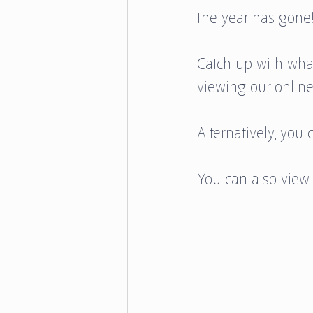
the year has gone!
Catch up with wha
viewing our online
Alternatively, yo
You can also view