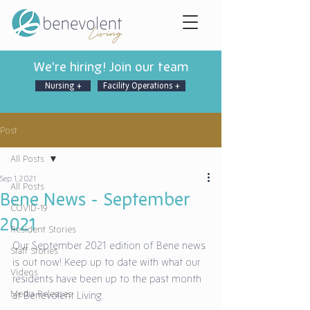
We're hiring! Join our team
Nursing +
Facility Operations +
Post
All Posts
Sep 1, 2021
All Posts
Bene News - September
COVID-19
2021
Resident Stories
Our September 2021 edition of Bene news 
Staff Stories
is out now! Keep up to date with what our 
Videos
residents have been up to the past month 
Media Releases
at Benevolent Living.