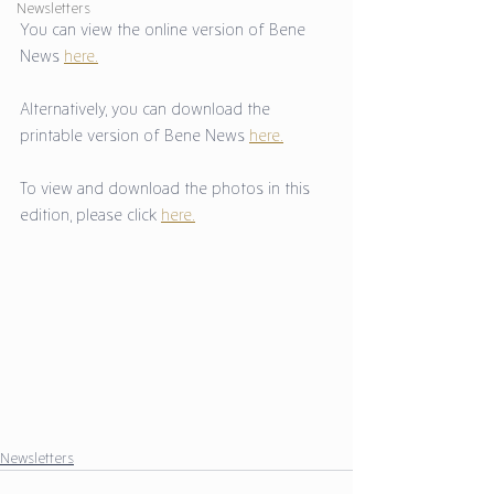
Newsletters
You can view the online version of Bene 
News 
here.
Alternatively, you can download the 
printable version of Bene News 
here.
To view and download the photos in this 
edition, please click 
here.
Newsletters