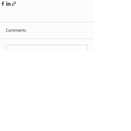
Comments
Write a comment...
Our Policies
Our Partners
Donate Now
Board Login