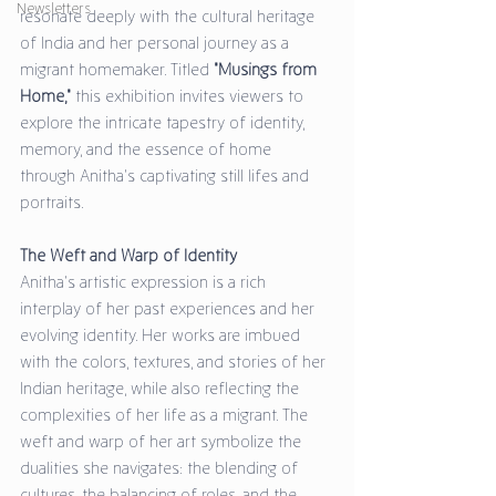
Newsletters
resonate deeply with the cultural heritage 
of India and her personal journey as a 
migrant homemaker. Titled 
"Musings from 
Home,"
 this exhibition invites viewers to 
explore the intricate tapestry of identity, 
memory, and the essence of home 
through Anitha's captivating still lifes and 
portraits.
The Weft and Warp of Identity
Anitha’s artistic expression is a rich 
interplay of her past experiences and her 
evolving identity. Her works are imbued 
with the colors, textures, and stories of her 
Indian heritage, while also reflecting the 
complexities of her life as a migrant. The 
weft and warp of her art symbolize the 
dualities she navigates: the blending of 
cultures, the balancing of roles, and the 