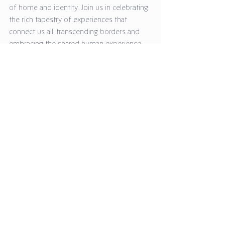
of home and identity. Join us in celebrating 
the rich tapestry of experiences that 
connect us all, transcending borders and 
embracing the shared human experience.
Explore the exhibition and allow Anitha's art 
to inspire your own musings from home. 
We look forward to welcoming you!
Media Releases
Comments
Write a comment...