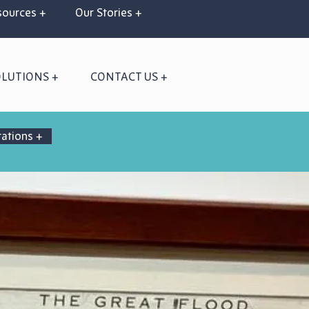
ources +
Our Stories +
OLUTIONS +
CONTACT US +
rations +