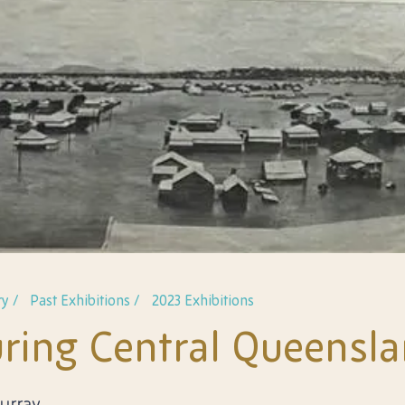
y /
Past Exhibitions /
2023 Exhibitions
ring Central Queensl
Murray