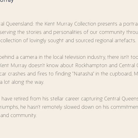
al Queensland: the Kent Murray Collection presents a portrai
serving the stories and personalities of our community thro
 collection of lovingly sought and sourced regional artefacts.
ehind a camera in the local television industry, there isn’t t
 Kent Murray doesn’t know about Rockhampton and Central 
ar crashes and fires to finding “Natasha” in the cupboard, 
t a lot along the way.
have retired from his stellar career capturing Central Queens
triumphs, he hasn’t remotely slowed down on his commitment
y and community.