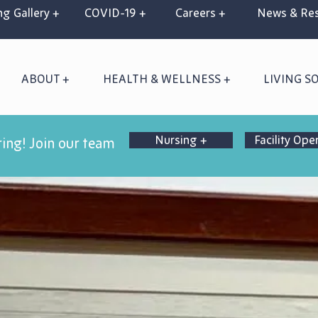
g Gallery +
COVID-19 +
Careers +
News & Res
ABOUT +
HEALTH & WELLNESS +
LIVING S
Nursing +
Facility Ope
ring! Join our team