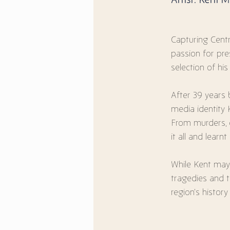
Capturing Centr
passion for pre
selection of his
After 39 years b
media identity
From murders, c
it all and learn
While Kent may 
tragedies and 
region’s histor