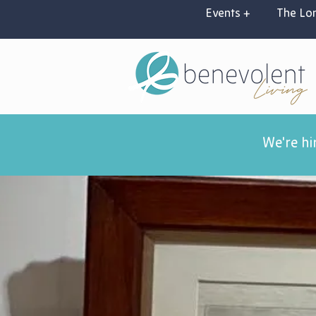
Events +
The Lon
We're hi