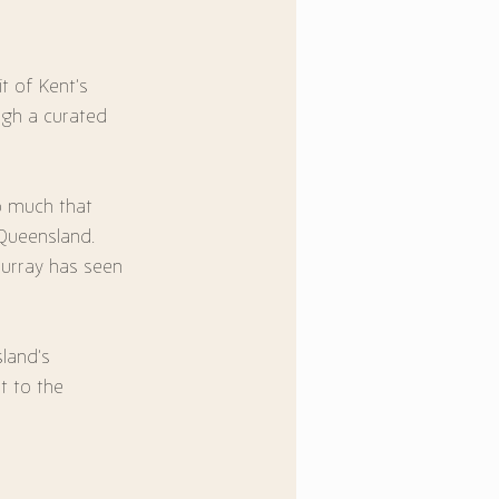
t of Kent’s 
ugh a curated 
oo much that 
Queensland.
Murray has seen 
land’s 
 to the 