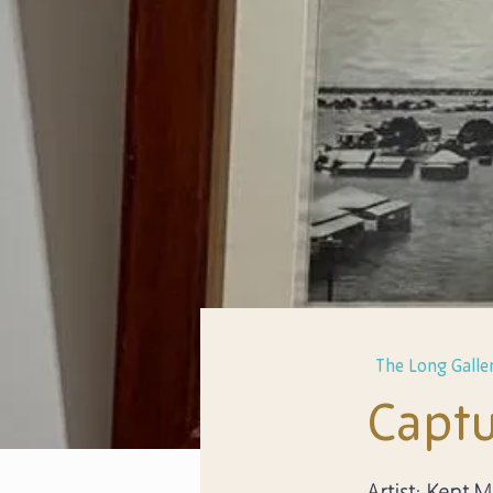
The Long Galler
Captu
Artist: Kent 