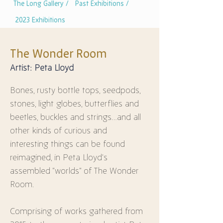
The Long Gallery /
Past Exhibitions /
2023 Exhibitions
The Wonder Room
Artist: Peta Lloyd
Bones, rusty bottle tops, seedpods, 
stones, light globes, butterflies and 
beetles, buckles and strings…and all 
other kinds of curious and 
interesting things can be found 
reimagined, in Peta Lloyd’s 
assembled “worlds” of The Wonder 
Room.
Comprising of works gathered from 