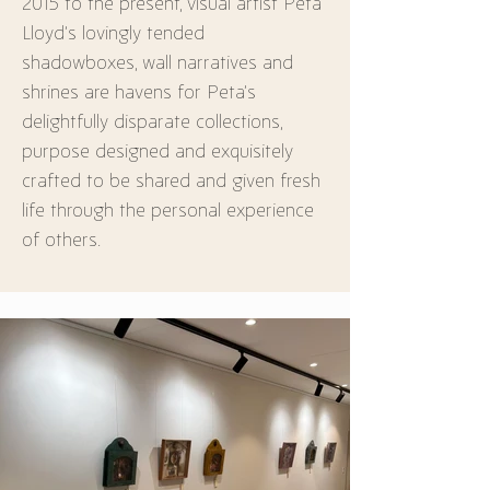
2015 to the present, visual artist Peta 
Lloyd’s lovingly tended 
shadowboxes, wall narratives and 
shrines are havens for Peta’s 
delightfully disparate collections, 
purpose designed and exquisitely 
crafted to be shared and given fresh 
life through the personal experience 
of others.