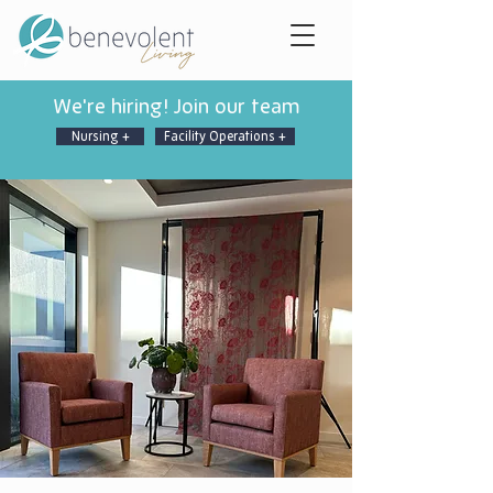
We're hiring! Join our team
Nursing +
Facility Operations +