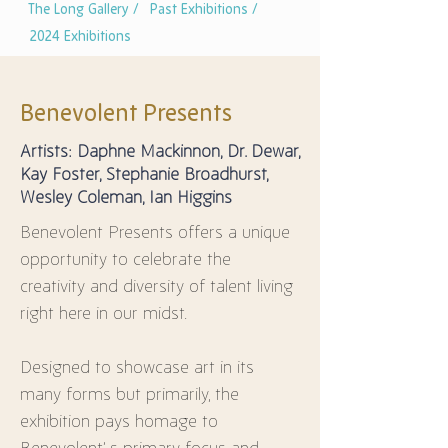
The Long Gallery /
Past Exhibitions /
2024 Exhibitions
Benevolent Presents
Artists: Daphne Mackinnon, Dr. Dewar,
Kay Foster, Stephanie Broadhurst,
Wesley Coleman, Ian Higgins
Benevolent Presents offers a unique 
opportunity to celebrate the 
creativity and diversity of talent living 
right here in our midst.
Designed to showcase art in its 
many forms but primarily, the 
exhibition pays homage to 
Benevolent’ s primary focus and 