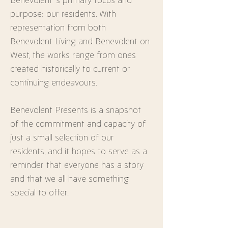
purpose: our residents. With 
representation from both 
Benevolent Living and Benevolent on 
West, the works range from ones 
created historically to current or 
continuing endeavours.
Benevolent Presents is a snapshot 
of the commitment and capacity of 
just a small selection of our 
residents, and it hopes to serve as a 
reminder that everyone has a story 
and that we all have something 
special to offer.