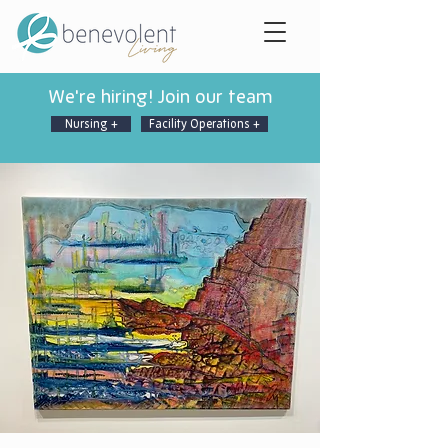
We're hiring! Join our team
Nursing +
Facility Operations +