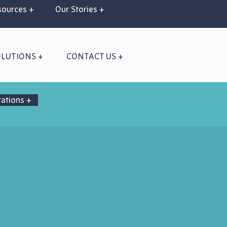
ources +
Our Stories +
OLUTIONS +
CONTACT US +
rations +