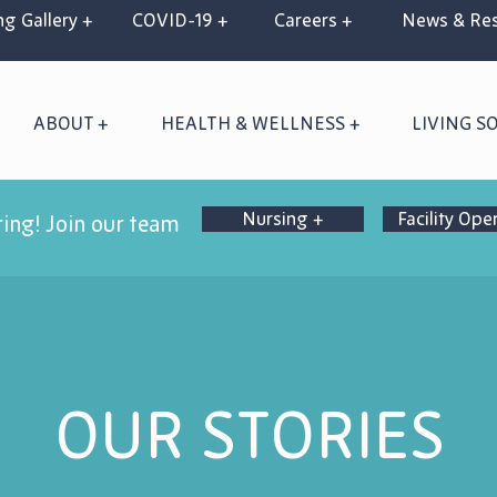
g Gallery +
COVID-19 +
Careers +
News & Res
ABOUT +
HEALTH & WELLNESS +
LIVING S
Nursing +
Facility Ope
ring! Join our team
OUR STORIES