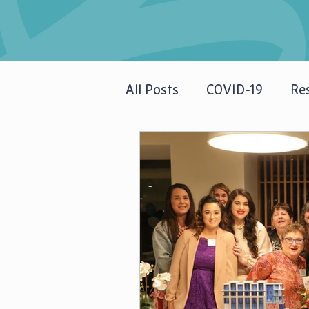
All Posts
COVID-19
Res
Newsletters