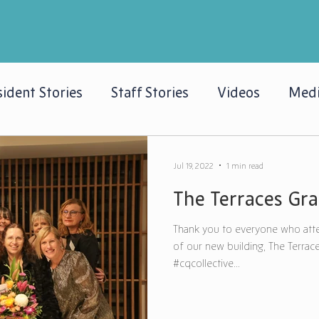
ident Stories
Staff Stories
Videos
Medi
Jul 19, 2022
1 min read
The Terraces Gr
Thank you to everyone who atte
of our new building, The Terrace
#cqcollective...