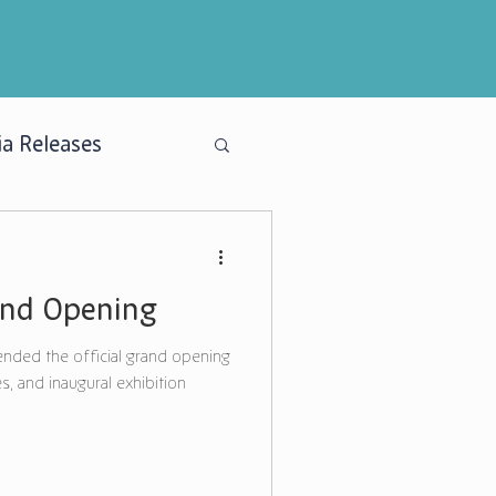
a Releases
and Opening
nded the official grand opening
s, and inaugural exhibition