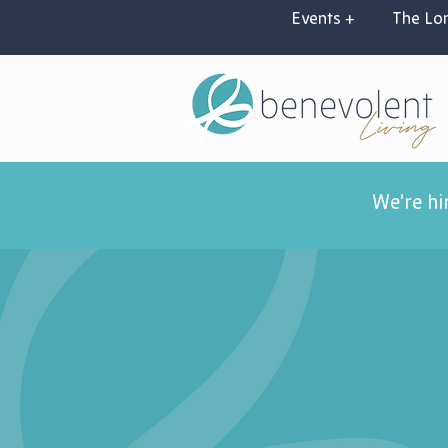
Events +
The Lon
We're hi