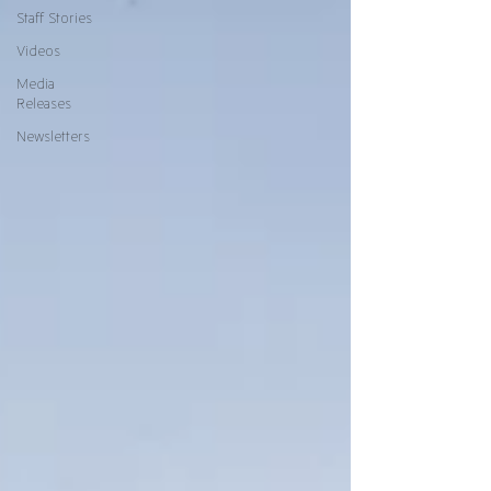
Staff Stories
Videos
Media
Releases
Newsletters