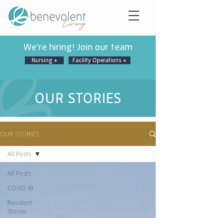
We're hiring! Join our team
Nursing +
Facility Operations +
OUR STORIES
OUR STORIES
All Posts
All Posts
COVID-19
Resident
Stories