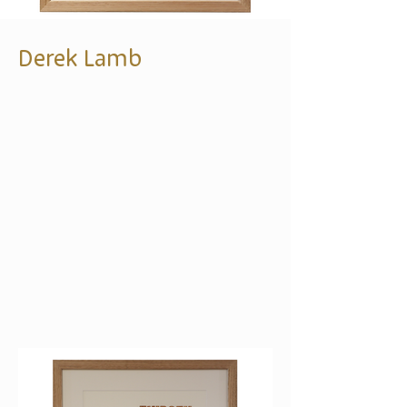
Derek Lamb