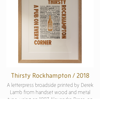
Thirsty Rockhampton / 2018
A letterpress broadside printed by Derek
Lamb from handset wood and metal
type, using an 1887 Alexandra Press, on
200 gsm Magnani ‘Pescia’ paper.
Produced as part of a series of large
typographic posters for a group
exhibition of prints that respond to
Previous
Next
notions of place and history, as inspired