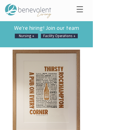
We're hiring! Join our team
Nursing +
Facility Operations +