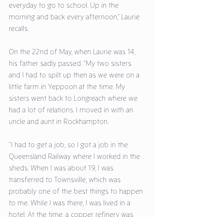
everyday to go to school. Up in the 
morning and back every afternoon,” Laurie 
recalls. 
On the 22nd of May, when Laurie was 14, 
his father sadly passed. “My two sisters 
and I had to spilt up then as we were on a 
little farm in Yeppoon at the time. My 
sisters went back to Longreach where we 
had a lot of relations. I moved in with an 
uncle and aunt in Rockhampton. 
“I had to get a job, so I got a job in the 
Queensland Railway where I worked in the 
sheds. When I was about 19, I was 
transferred to Townsville, which was 
probably one of the best things to happen 
to me. While I was there, I was lived in a 
hotel. At the time, a copper refinery was 