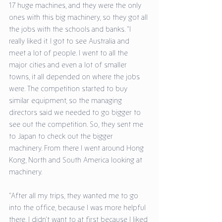
17 huge machines, and they were the only 
ones with this big machinery, so they got all 
the jobs with the schools and banks. “I 
really liked it. I got to see Australia and 
meet a lot of people. I went to all the 
major cities and even a lot of smaller 
towns, it all depended on where the jobs 
were. The competition started to buy 
similar equipment, so the managing 
directors said we needed to go bigger to 
see out the competition. So, they sent me 
to Japan to check out the bigger 
machinery. From there I went around Hong 
Kong, North and South America looking at 
machinery. 
“After all my trips, they wanted me to go 
into the office, because I was more helpful 
there. I didn’t want to at first because I liked 