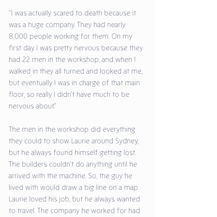
“I was actually scared to death because it 
was a huge company. They had nearly 
8,000 people working for them. On my 
first day I was pretty nervous because they 
had 22 men in the workshop, and when I 
walked in they all turned and looked at me, 
but eventually I was in charge of that main 
floor, so really I didn’t have much to be 
nervous about.” 
The men in the workshop did everything 
they could to show Laurie around Sydney, 
but he always found himself getting lost. 
The builders couldn’t do anything until he 
arrived with the machine. So, the guy he 
lived with would draw a big line on a map. 
Laurie loved his job, but he always wanted 
to travel. The company he worked for had 