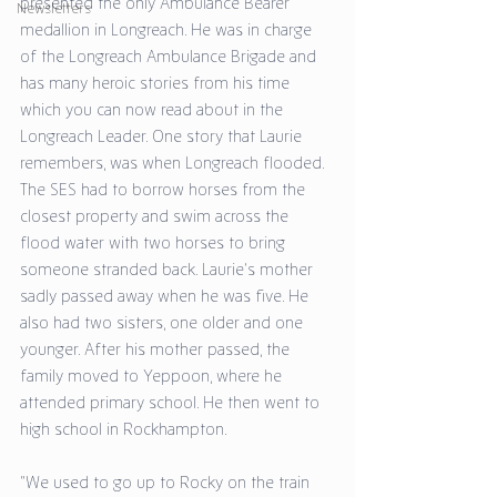
presented the only Ambulance Bearer 
Newsletters
medallion in Longreach. He was in charge 
of the Longreach Ambulance Brigade and 
has many heroic stories from his time 
which you can now read about in the 
Longreach Leader. One story that Laurie 
remembers, was when Longreach flooded. 
The SES had to borrow horses from the 
closest property and swim across the 
flood water with two horses to bring 
someone stranded back. Laurie’s mother 
sadly passed away when he was five. He 
also had two sisters, one older and one 
younger. After his mother passed, the 
family moved to Yeppoon, where he 
attended primary school. He then went to 
high school in Rockhampton. 
“We used to go up to Rocky on the train 