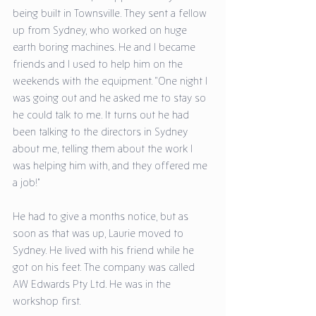
being built in Townsville. They sent a fellow 
up from Sydney, who worked on huge 
earth boring machines. He and I became 
friends and I used to help him on the 
weekends with the equipment. “One night I 
was going out and he asked me to stay so 
he could talk to me. It turns out he had 
been talking to the directors in Sydney 
about me, telling them about the work I 
was helping him with, and they offered me 
a job!” 
He had to give a months notice, but as 
soon as that was up, Laurie moved to 
Sydney. He lived with his friend while he 
got on his feet. The company was called 
AW Edwards Pty Ltd. He was in the 
workshop first. 