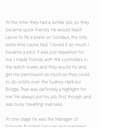
At the time, they had a similar job, so they 
became quick friends. He would teach 
Laurie to fly a plane on Sundays, the only 
extra time Laurie had. “I loved it so much, I 
became a pilot. It was just relaxation for 
me. I made friends with the controllers in 
the watch tower, and they would try and 
get me permission as much as they could 
to do orbits over the Sydney Harbour 
Bridge. That was definitely a highlight for 
me.” He always put his job first though, and 
was busy travelling overseas. 
At one stage he was the Manager of 
Edwards Building Services and managed 
their Queensland branch on the Gold 