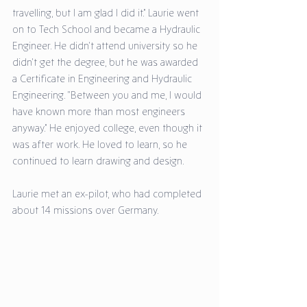
travelling, but I am glad I did it.” Laurie went 
on to Tech School and became a Hydraulic 
Engineer. He didn’t attend university so he 
didn’t get the degree, but he was awarded 
a Certificate in Engineering and Hydraulic 
Engineering. “Between you and me, I would 
have known more than most engineers 
anyway.” He enjoyed college, even though it 
was after work. He loved to learn, so he 
continued to learn drawing and design. 
Laurie met an ex-pilot, who had completed 
about 14 missions over Germany. 