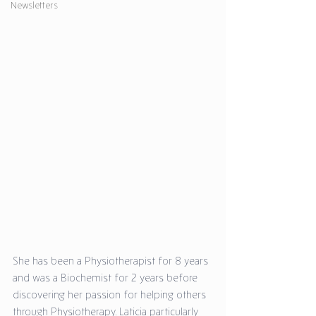
Newsletters
She has been a Physiotherapist for 8 years 
and was a Biochemist for 2 years before 
discovering her passion for helping others 
through Physiotherapy. Laticia particularly 