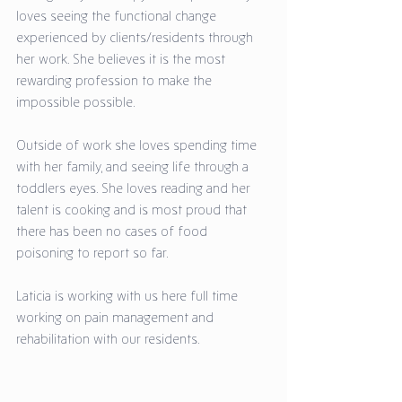
loves seeing the functional change 
experienced by clients/residents through 
her work. She believes it is the most 
rewarding profession to make the 
impossible possible. 
Outside of work she loves spending time 
with her family, and seeing life through a 
toddlers eyes. She loves reading and her 
talent is cooking and is most proud that 
there has been no cases of food 
poisoning to report so far. 
Laticia is working with us here full time 
working on pain management and 
rehabilitation with our residents.