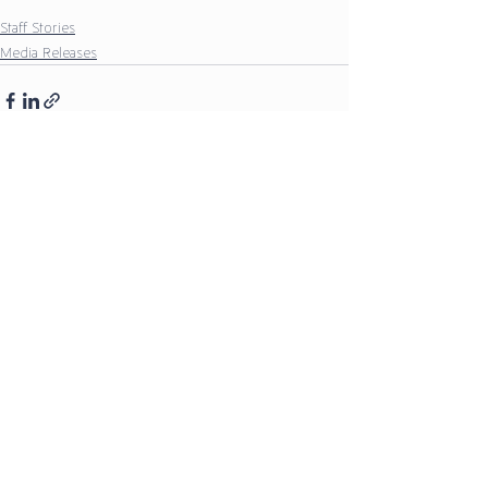
Staff Stories
Media Releases
Comments
Write a comment...
Our Policies
Our Partners