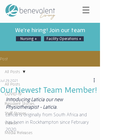
We're hiring! Join our team
Nursing +
Facility Operations +
Post
All Posts
Jul 29, 2021
All Posts
Our Newest Team Member!
COVID-19
Introducing Laticia our new 
Resident Stories
Physiotherapist - Laticia. 
Staff Stories
Laticia is originally from South Africa and 
has been in Rockhampton since February 
Videos
2020. 
Media Releases