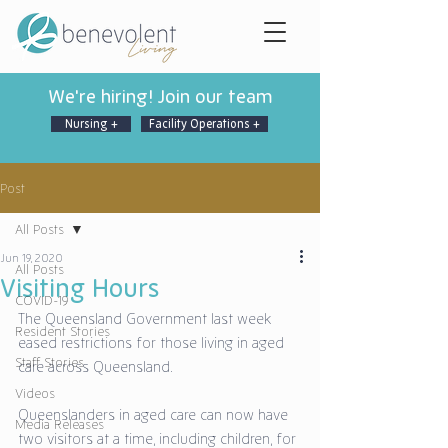
We're hiring! Join our team
Nursing +
Facility Operations +
Post
All Posts
Jun 19, 2020
All Posts
Visiting Hours
COVID-19
The Queensland Government last week 
Resident Stories
eased restrictions for those living in aged 
Staff Stories
care across Queensland. 
Videos
Queenslanders in aged care can now have 
Media Releases
two visitors at a time, including children, for 