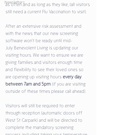
Newsletters
as often and as long as they like, (all visitors 
still need a current Flu Vaccination to visit). 
After an extensive risk assessment and 
with the news that our new screening 
software won't be ready until mid-
July Benevolent Living is updating our 
visiting hours. We want to ensure we are 
giving families and visitors enough time 
and flexibility to see their loved ones so 
are opening up visiting hours 
every day 
between 7am and 5pm
 (if you are visiting 
outside of these times please call ahead). 
Visitors will still be required to enter 
through reception (automatic doors off 
West St Carpark) and will be directed to 
complete the mandatory screening 
process including taking your temperature 