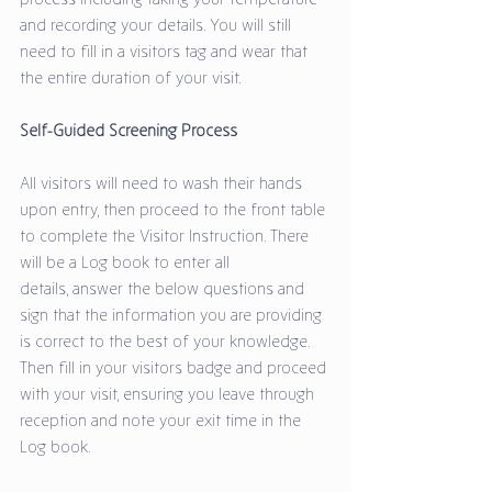
and recording your details. You will still 
need to fill in a visitors tag and wear that 
the entire duration of your visit. 
Self-Guided Screening Process
All visitors will need to wash their hands 
upon entry, then proceed to the front table 
to complete the Visitor Instruction. There 
will be a Log book to enter all 
details, answer the below questions and 
sign that the information you are providing 
is correct to the best of your knowledge. 
Then fill in your visitors badge and proceed 
with your visit, ensuring you leave through 
reception and note your exit time in the 
Log book. 