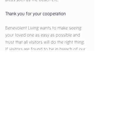
Thank you for your cooperation 
Benevolent Living wants to make seeing 
your loved one as easy as possible and 
trust that all visitors will do the right thing. 
If visitors are found to be in breach of our 
new visiting guidelines they may be asked 
to exclude themselves from the 
community. Furthermore, if there is a 
confirmed case of COVID-19 in the CQ 
region our visiting guidelines will be 
reviewed and that will be communicated 
with families.  
If you have any questions or would like to 
talk to discuss the new visiting hours 
further please contact Benevolent Living 