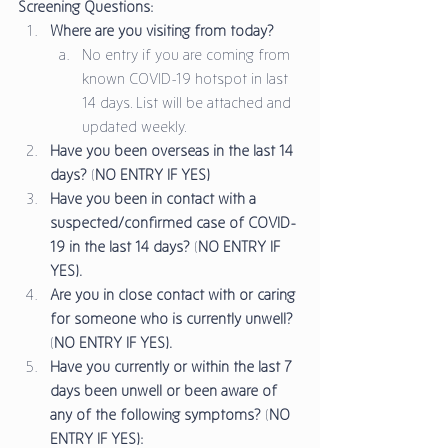
Screening Questions:
Where are you visiting from today?
No entry if you are coming from 
known COVID-19 hotspot in last 
14 days. List will be attached and 
updated weekly. 
Have you been overseas in the last 14 
days?
 (
NO ENTRY IF YES)
Have you been in contact with a 
suspected/confirmed case of COVID-
19 in the last 14 days?
 (
NO ENTRY IF 
YES).
Are you in close contact with or caring 
for someone who is currently unwell?
(
NO ENTRY IF YES).
Have you currently or within the last 7 
days been unwell or been aware of 
any of the following symptoms?
 (
NO 
ENTRY IF YES):