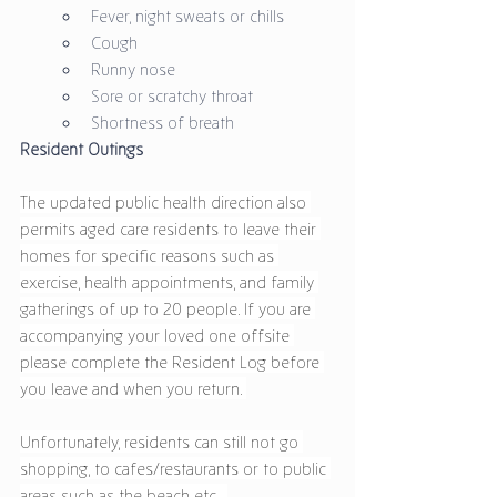
Fever, night sweats or chills
Cough
Runny nose
Sore or scratchy throat
Shortness of breath
Resident Outings 
The updated public health direction also 
permits aged care residents to leave their 
homes for specific reasons such as 
exercise, health appointments, and family 
gatherings of up to 20 people. If you are 
accompanying your loved one offsite 
please complete the Resident Log before 
you leave and when you return. 
Unfortunately, residents can still not go 
shopping, to cafes/restaurants or to public 
areas such as the beach etc.  