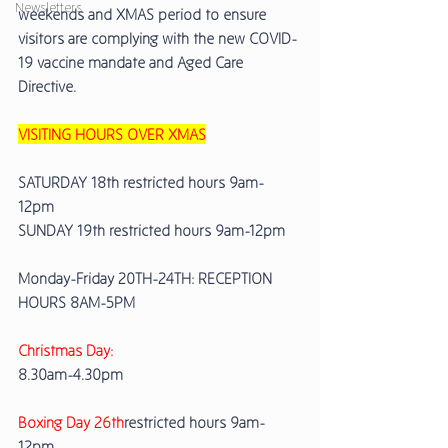
Newsletters
weekends and XMAS period to ensure 
visitors are complying with the new COVID-
19 vaccine mandate and Aged Care 
Directive. 
VISITING HOURS OVER XMAS
SATURDAY 18th restricted hours 9am-
12pm 
SUNDAY 19th restricted hours 9am-12pm
Monday-Friday 20TH-24TH: RECEPTION 
HOURS 8AM-5PM 
Christmas Day: 
8.30am-4.30pm 
Boxing Day 26th
restricted hours 9am-
12pm 