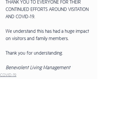
THANK YOU TO EVERYONE FOR THEIR 
CONTINUED EFFORTS AROUND VISITATION 
AND COVID-19. 
We understand this has had a huge impact 
on visitors and family members. 
Thank you for understanding. 
Benevolent Living Management 
COVID-19
Media Releases
Comments