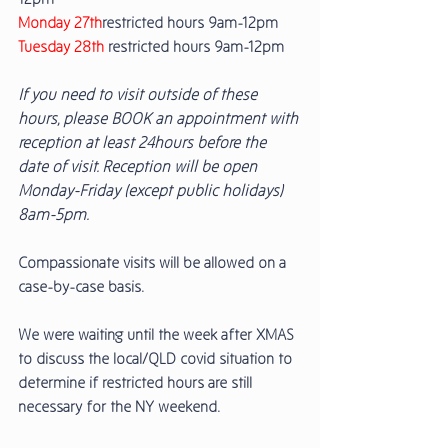
Monday 27th
restricted hours 9am-12pm
Tuesday 28th
 restricted hours 9am-12pm 
If you need to visit outside of these 
hours, please BOOK an appointment with 
reception at least 24hours before the 
date of visit. Reception will be open 
Monday-Friday (except public holidays) 
8am-5pm. 
Compassionate visits will be allowed on a 
case-by-case basis. 
We were waiting until the week after XMAS 
to discuss the local/QLD covid situation to 
determine if restricted hours are still 
necessary for the NY weekend. 