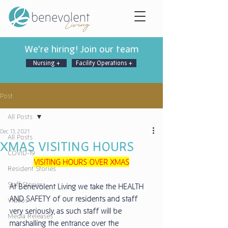
We're hiring! Join our team
Nursing +
Facility Operations +
Post
All Posts
Dec 13, 2021
All Posts
XMAS VISITING HOURS
COVID-19
VISITING HOURS OVER XMAS
Resident Stories
Staff Stories
At Benevolent Living we take the HEALTH 
AND SAFETY of our residents and staff 
Videos
very seriously, as such staff will be 
Media Releases
marshalling the entrance over the 