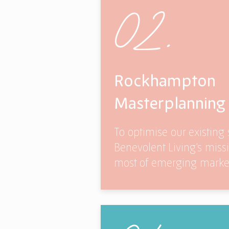
02.
Rockhampton
Masterplanning
To optimise our existing s
Benevolent Living’s mis
most of emerging market