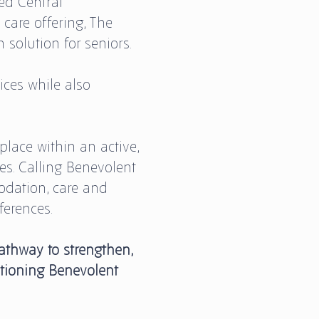
ed Central
 care offering, The
solution for seniors.
ces while also
place within an active,
s. Calling Benevolent
dation, care and
ferences.
athway to strengthen,
itioning Benevolent