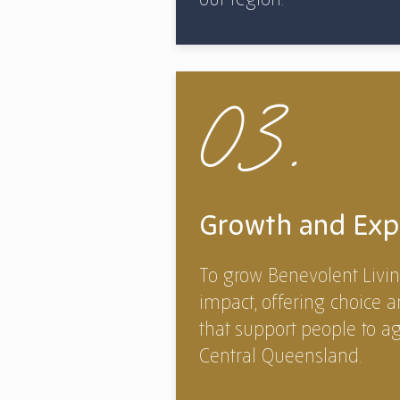
03.
Growth and Exp
To grow Benevolent Livin
impact, offering choice a
that support people to a
Central Queensland.