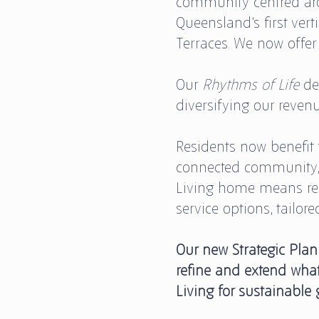
community centred aro
Queensland’s first vert
Terraces. We now offer
Our
Rhythms of Life
de
diversifying our reven
Residents now benefit f
connected community, s
Living home means re
service options, tailor
Our new Strategic Plan
refine and extend what
Living for sustainable 