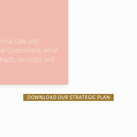
inical care and
ral Queensland, while
ttracts, develops and
DOWNLOAD OUR STRATEGIC PLAN
ners
Donate Now
Board Login
© 2019 Benevolent Living