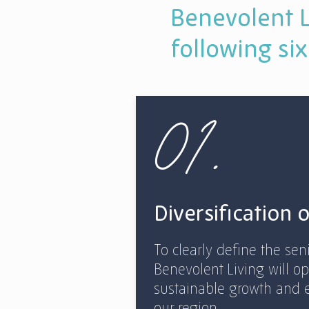
Benevolent L
following six
01.
Diversification 
To clearly define the sen
Benevolent Living will op
sustainable growth and 
our region.