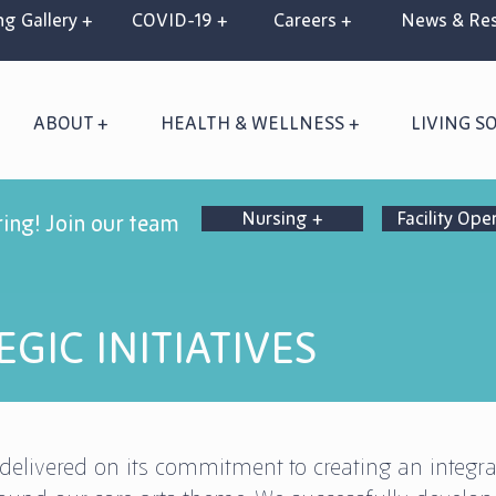
g Gallery +
COVID-19 +
Careers +
News & Res
ABOUT +
HEALTH & WELLNESS +
LIVING S
Nursing +
Facility Ope
ring! Join our team
GIC INITIATIVES
delivered on its commitment to creating an integra