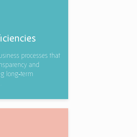
iciencies
business processes that
ransparency and
ng long‑term
.