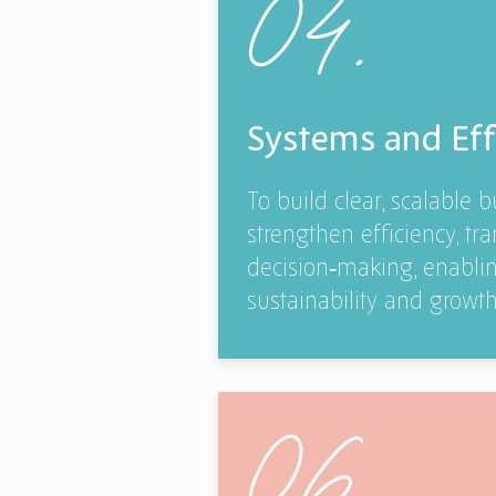
04.
Systems and Eff
To build clear, scalable 
strengthen efficiency, t
decision‑making, enabli
sustainability and growth
06.