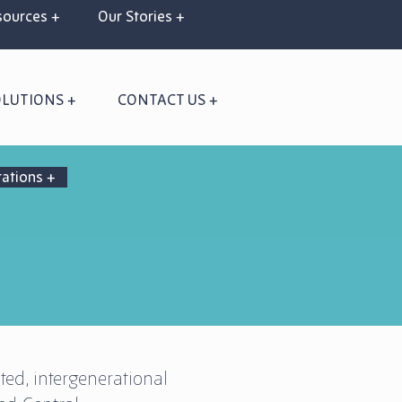
ources +
Our Stories +
OLUTIONS +
CONTACT US +
rations +
ted, intergenerational