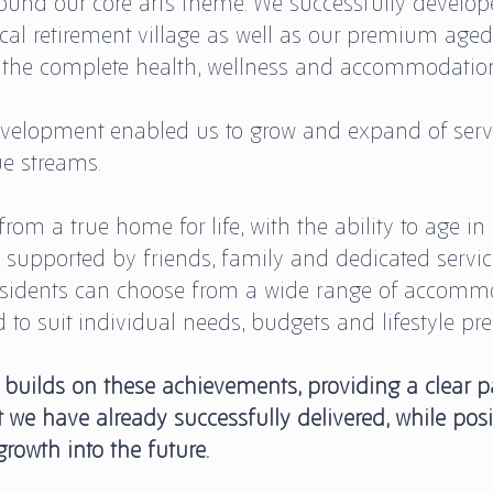
und our core arts theme. We successfully develop
ical retirement village as well as our premium aged
 the complete health, wellness and accommodation 
velopment enabled us to grow and expand of servi
ue streams.
rom a true home for life, with the ability to age in 
upported by friends, family and dedicated service
sidents can choose from a wide range of accommo
ed to suit individual needs, budgets and lifestyle pre
 builds on these achievements, providing a clear p
 we have already successfully delivered, while pos
growth into the future.