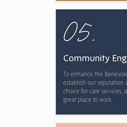
05.
Community En
To enhance the Benevole
establish our reputation 
choice for care services
great place to work.