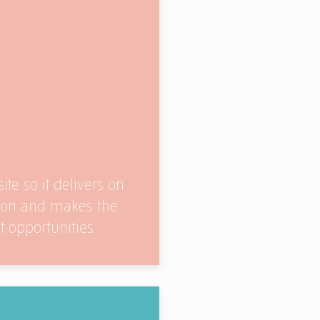
ite so it delivers on
sion and makes the
 opportunities.