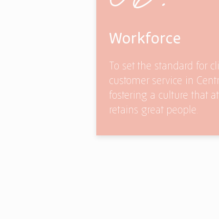
Workforce
To set the standard for cl
customer service in Cent
fostering a culture that a
retains great people.
Our Policies
Our Part