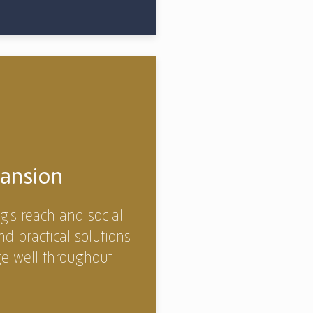
ansion
g’s reach and social
nd practical solutions
ge well throughout