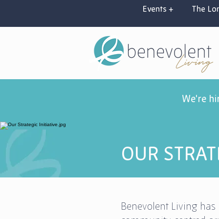
Events +
The Lon
We're hi
OUR STRATE
Benevolent Living has 