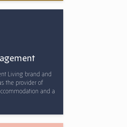
gagement
nt Living brand and
as the provider of
, accommodation and a