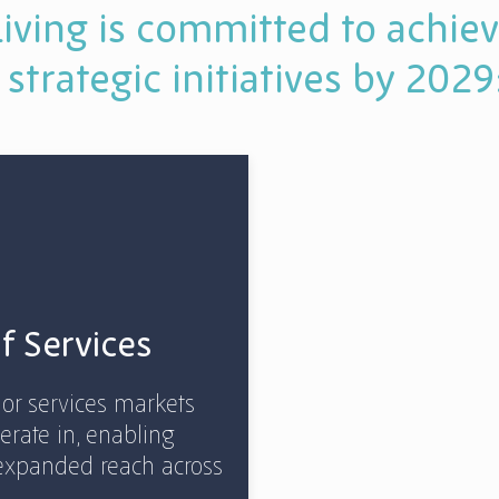
iving is committed to achiev
 strategic initiatives by 2029
of Services
ior services markets
erate in, enabling
expanded reach across