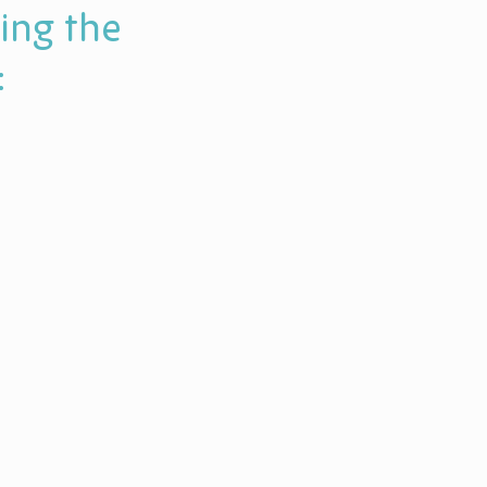
ing the
: